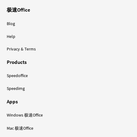
极速Office
Blog
Help
Privacy & Terms
Products
Speedoffice
Speedimg
Apps
Windows 极速Office
Mac 极速Office