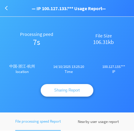
— IP 100.127.133.*** Usage Report—
Processing peed
File Size
7s
106.31kb
中国-浙江-杭州
14/10/2025 13:25:20
100.127.133.***
Time
IP
Iocation
Sharing Report
File processing speed Report
Nearby user usage report