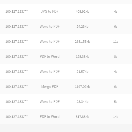
100.127.133.***
JPG to PDF
408.92kb
4s
100.127.133.***
Word to PDF
24.23kb
6s
100.127.133.***
Word to PDF
2681.53kb
11s
100.127.133.***
PDF to Word
128.38kb
8s
100.127.133.***
Word to PDF
21.57kb
4s
100.127.133.***
Merge PDF
1197.09kb
6s
100.127.133.***
Word to PDF
23.34kb
5s
100.127.133.***
PDF to Word
317.88kb
14s