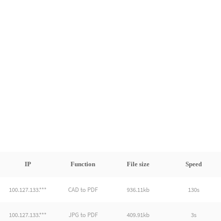
IP
Function
File size
Speed
100.127.133.***
CAD to PDF
936.11kb
130s
100.127.133.***
JPG to PDF
409.91kb
3s